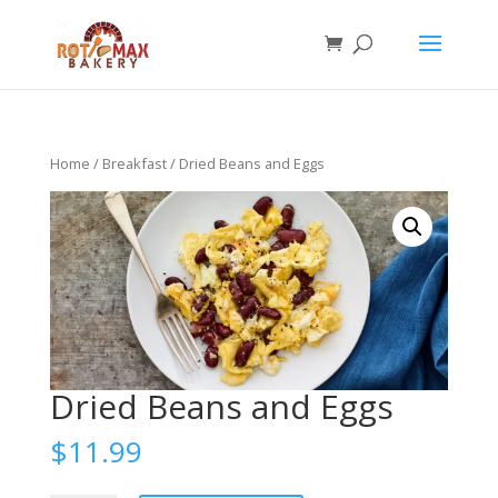
Home
/
Breakfast
/ Dried Beans and Eggs
Dried Beans and Eggs
$
11.99