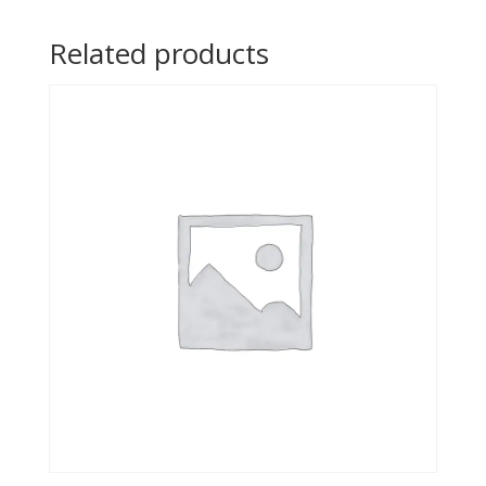
Related products