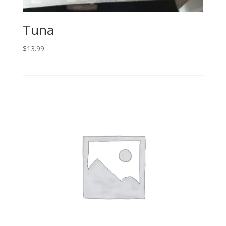
Tuna
$
13.99