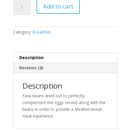
Dried
Add to cart
Beans
and
Eggs
quantity
Category:
Breakfast
Description
Reviews (0)
Description
Fava beans dried out to perfectly
complement the eggs served along with the
beans in order to provide a Mediterranean
meal experience.