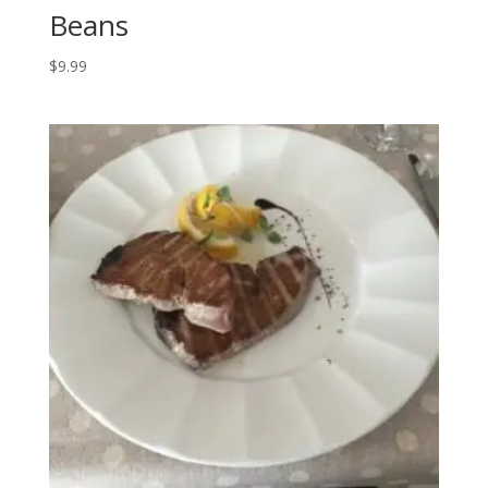
Beans
$
9.99